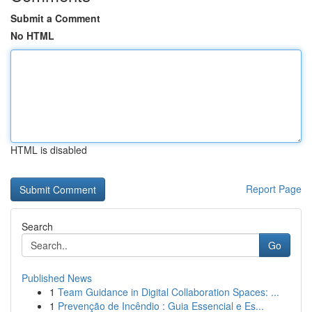
Submit a Comment
No HTML
HTML is disabled
Report Page
Search
Go
Published News
1
Team Guidance in Digital Collaboration Spaces: ...
1
Prevenção de Incêndio : Guia Essencial e Es...