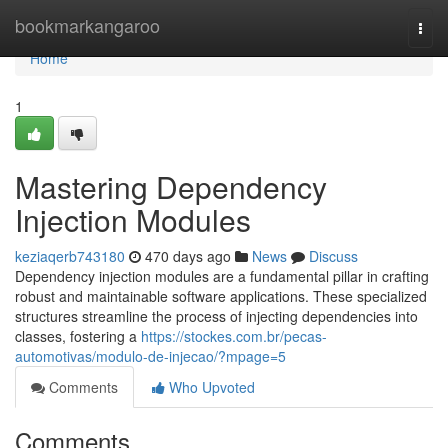
Home
bookmarkangaroo
Togg
navi
Home
1
Mastering Dependency
Injection Modules
keziaqerb743180
470 days ago
News
Discuss
Dependency injection modules are a fundamental pillar in crafting
robust and maintainable software applications. These specialized
structures streamline the process of injecting dependencies into
classes, fostering a
https://stockes.com.br/pecas-
automotivas/modulo-de-injecao/?mpage=5
Comments
Who Upvoted
Comments