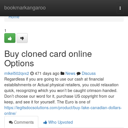
Home
bookmarkangaroo
Togg
navi
Home
1
Buy cloned card online
Options
mikel502qvx2
471 days ago
News
Discuss
Regardless if you are going to use our cash at financial
establishments or Actual physical retailers, you could relaxation
quick, recognizing which you won’t be caught crimson-handed.
Don’t choose our word for it, purchase US copyright from our
keep, and see it for yourself. The Euro is one of
https://legitsdocsolutions.com/product/buy-fake-canadian-dollars-
online/
Comments
Who Upvoted