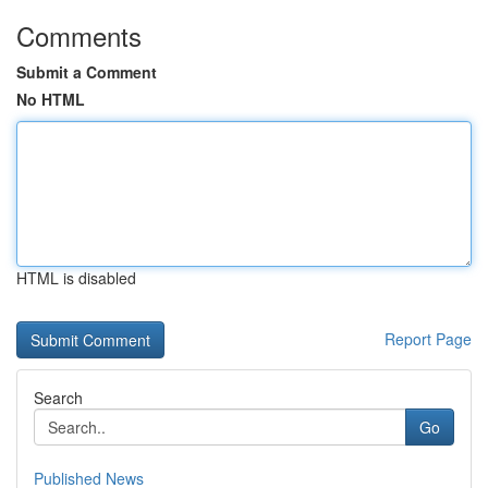
Comments
Submit a Comment
No HTML
HTML is disabled
Report Page
Search
Go
Published News