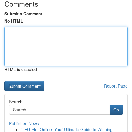
Comments
Submit a Comment
No HTML
HTML is disabled
Report Page
Search
Go
Published News
1
PG Slot Online: Your Ultimate Guide to Winning