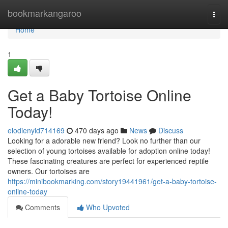
Home
bookmarkangaroo
Togg
navi
Home
1
Get a Baby Tortoise Online
Today!
elodienyid714169
470 days ago
News
Discuss
Looking for a adorable new friend? Look no further than our
selection of young tortoises available for adoption online today!
These fascinating creatures are perfect for experienced reptile
owners. Our tortoises are
https://minibookmarking.com/story19441961/get-a-baby-tortoise-
online-today
Comments
Who Upvoted