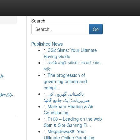
Search
Go
Published News
1
CS2 Skins: Your Ultimate
Buying Guide
1
ভেলকি এজেন্ট তালিকা : সরকারি রোল ,
জাতি
1
The progression of
A-
governing criteria and
compl...
1
پاکستانی گھروں کی
A%98-
ضروریات: ایک جامع گائیڈ
1
Markham Heating & Air
Conditioning
1
F168 – Leading on the web
Spin & Slot Gaming Pl...
1
Megadewa88: Your
Ultimate Online Gambling