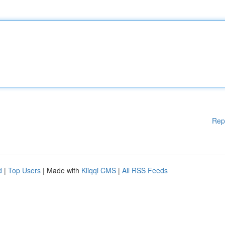
Rep
d
|
Top Users
| Made with
Kliqqi CMS
|
All RSS Feeds