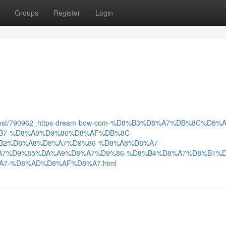
Groups
Register
Login
m/post/790962_https-dream-bow-com-%D8%B3%D8%A7%DB%8C%D8%A
B7-%D8%A8%D9%86%D8%AF%DB%8C-
B2%D8%A8%D8%A7%D9%86-%D8%A8%D8%A7-
A7%D9%85%DA%A9%D8%A7%D9%86-%D8%B4%D8%A7%D8%B1%D
7-%D8%AD%D8%AF%D8%A7.html