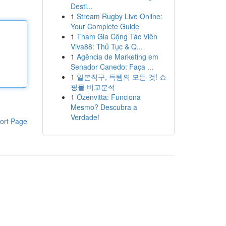
Desti...
1
Stream Rugby Live Online:
Your Complete Guide
1
Tham Gia Cộng Tác Viên
Viva88: Thủ Tục & Q...
1
Agência de Marketing em
Senador Canedo: Faça ...
1
일본직구, 득템의 모든 것! 쇼
핑몰 비교분석
1
Ozenvitta: Funciona
Mesmo? Descubra a
Verdade!
ort Page