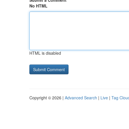
Submit a Comment
No HTML
HTML is disabled
Copyright © 2026 |
Advanced Search
|
Live
|
Tag Clou