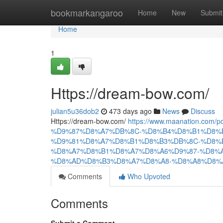
Home
bookmarkangaroo
Home
New
Submit
Home
1
Https://dream-bow.com/
julian5u36dob2
473 days ago
News
Discuss
Https://dream-bow.com/
https://www.maanation.co
%D9%87%D8%A7%DB%8C-%D8%B4%D8%B1%D8%
%D9%81%D8%A7%D8%B1%D8%B3%DB%8C-%D8%
%D8%A7%D8%B1%D8%A7%D8%A6%D9%87-%D8%
%D8%AD%D8%B3%D8%A7%D8%A8-%D8%A8%D8%A
Comments
Who Upvoted
Comments