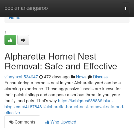
Home
bookmarkangaroo
Togg
navi
Home
1
Alpharetta Hornet Nest
Removal: Safe and Effective
vinnyhxnh534647
472 days ago
News
Discuss
Encountering a hornet's nest in your Alpharetta yard can be a
alarming experience. These aggressive insects are known for
their painful stings and can pose a serious threat to you, your
family, and pets. That's why
https://kobiqdes638836.blue-
blogs.com/41878481/alpharetta-hornet-nest-removal-safe-and-
effective
Comments
Who Upvoted