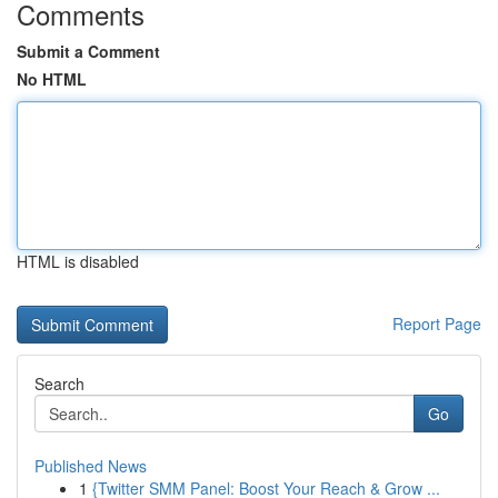
Comments
Submit a Comment
No HTML
HTML is disabled
Report Page
Search
Go
Published News
1
{Twitter SMM Panel: Boost Your Reach & Grow ...