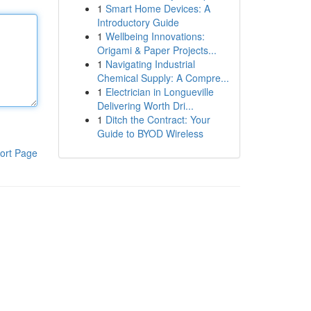
1
Smart Home Devices: A
Introductory Guide
1
Wellbeing Innovations:
Origami & Paper Projects...
1
Navigating Industrial
Chemical Supply: A Compre...
1
Electrician in Longueville
Delivering Worth Dri...
1
Ditch the Contract: Your
Guide to BYOD Wireless
ort Page