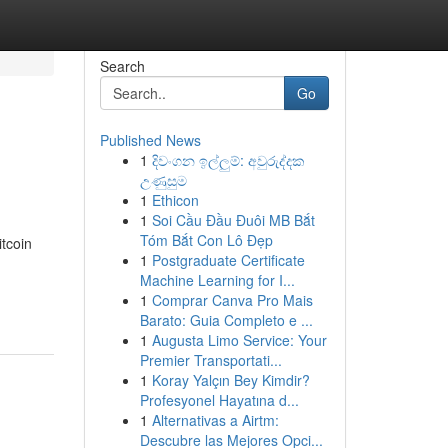
Search
Go
Published News
1
දිවංගන ඉල්ලුම්: අවුරුද්දක
උණුසුම
1
Ethicon
1
Soi Cầu Đầu Đuôi MB Bắt
Tóm Bắt Con Lô Đẹp
tcoin
1
Postgraduate Certificate
Machine Learning for I...
1
Comprar Canva Pro Mais
Barato: Guia Completo e ...
1
Augusta Limo Service: Your
Premier Transportati...
1
Koray Yalçın Bey Kimdir?
Profesyonel Hayatına d...
1
Alternativas a Airtm:
Descubre las Mejores Opci...