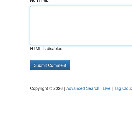
No HTML
HTML is disabled
Copyright © 2026 |
Advanced Search
|
Live
|
Tag Clou