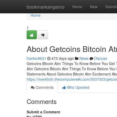
Home
bookmarkangaroo
Home
New
Submit
Home
1
About Getcoins Bitcoin A
frankiu8631
473 days ago
News
Discuss
Getcoins Bitcoin Atm Things To Know Before You Get 
Atm Getcoins Bitcoin Atm Things To Know Before You
Statements About Getcoins Bitcoin Atm Excitement Abo
https://riverkfrdn.thecomputerwiki.com/5537003/getco
Comments
Who Upvoted
Comments
Submit a Comment