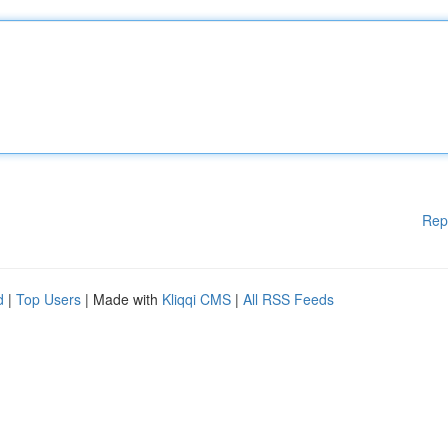
Rep
d
|
Top Users
| Made with
Kliqqi CMS
|
All RSS Feeds