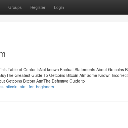
Groups
Register
Login
tm
This Table of ContentsNot known Factual Statements About Getcoins Bi
 BuyThe Greatest Guide To Getcoins Bitcoin AtmSome Known Incorrect
ut Getcoins Bitcoin AtmThe Definitive Guide to
ins_bitcoin_atm_for_beginners