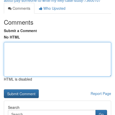
about-pay-someone-to-write-my-ivey-case-study-73600107
Comments
Who Upvoted
Comments
Submit a Comment
No HTML
HTML is disabled
Report Page
Search
Go