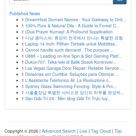
Published News
1
DreamHost Domain Names : Your Gateway to Onli...
1
100% Pure & Natural Oils : A Guide to Forest C...
1
{Dua Prayer Kumayl: A Profound Supplication
1
다낭 콤마스파: 휴양의 천국에서 만나는 특별한 경험
1
Laptop 14 Inch: Pilihan Terbaik untuk Mobilitas...
1
Cannot handle such demand . The purpose ...
1
U888 – Leading on-line Spin & Slot Gaming Platf...
1
Dukun707: Teka-teki di Balik Sosok Kontrover...
1
Las Vegas Garage Door Repair: Reliable Service ...
1
Divisórias em Curitiba: Soluções para Otimizar ...
1
L'Assistente Telefonico AI: La Rivoluzione c...
1
Sydney Glass Swimming Fencing: Style & Pro...
1
서울출장샵 특별한 서비스로 당신의 하루를 완성하...
1
Sàn Giải Trí 24 : Nền tảng Giải Trí Trực tuy...
Copyright © 2026 |
Advanced Search
|
Live
|
Tag Cloud
|
Top