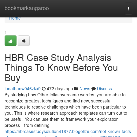
Home
bookmarkangaroo
Togg
navi
Home
1
HBR Case Study Analysis
Things To Know Before You
Buy
jonathanw046zkx9
472 days ago
News
Discuss
By studying how Other folks overcame worries, you are able to
recognize greatest techniques and find new, successful
techniques to resolve challenges which have been particular to
you. This is where research approach templates can turn out to
be useful. You can use them to framework your exploration
process—from defining
https://hbrcasestudysolution41877.blogolize.com/not-known-facts-