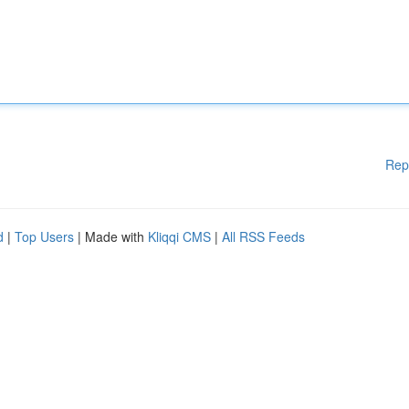
Rep
d
|
Top Users
| Made with
Kliqqi CMS
|
All RSS Feeds