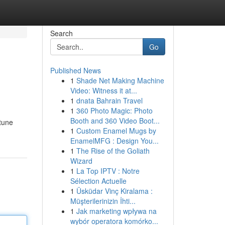
Search
Go
Published News
1
Shade Net Making Machine
Video: Witness it at...
1
dnata Bahrain Travel
1
360 Photo Magic: Photo
Booth and 360 Video Boot...
rtune
1
Custom Enamel Mugs by
EnamelMFG : Design You...
1
The Rise of the Goliath
Wizard
1
La Top IPTV : Notre
Sélection Actuelle
1
Üsküdar Vinç Kiralama :
Müşterilerinizin İhti...
1
Jak marketing wpływa na
wybór operatora komórko...