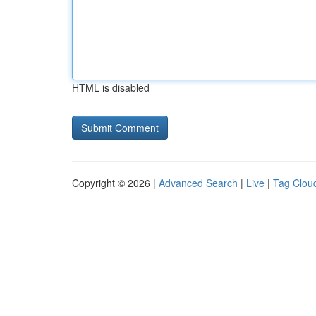
HTML is disabled
Copyright © 2026 |
Advanced Search
|
Live
|
Tag Clou