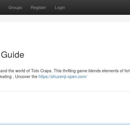
Groups
Register
Login
e Guide
and the world of Toto Craps. This thrilling game blends elements of fo
ivating . Uncover the
https://shuzenji-open.com/