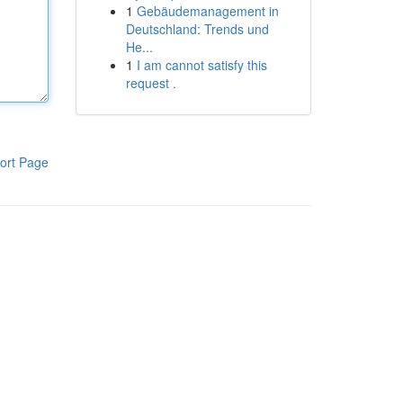
1
Gebäudemanagement in
Deutschland: Trends und
He...
1
I am cannot satisfy this
request .
ort Page