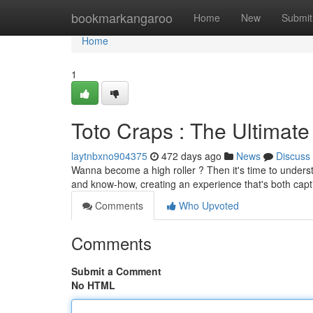
Home
bookmarkangaroo
Home
New
Submit
Home
1
Toto Craps : The Ultimat
laytnbxno904375
472 days ago
News
Discuss
Wanna become a high roller ? Then it's time to underst
and know-how, creating an experience that's both capt
Comments
Who Upvoted
Comments
Submit a Comment
No HTML