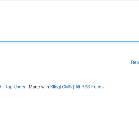
Rep
d
|
Top Users
| Made with
Kliqqi CMS
|
All RSS Feeds