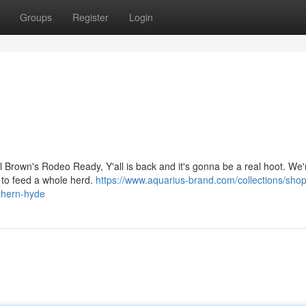
Groups
Register
Login
 Brown's Rodeo Ready, Y'all is back and it's gonna be a real hoot. We'r
b to feed a whole herd.
https://www.aquarius-brand.com/collections/shop
uthern-hyde