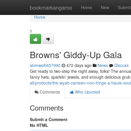
Home
bookmarkangaroo
Home
New
Submit
Home
1
Browns' Giddy-Up Gala
alvinwsih657990
472 days ago
News
Discuss
Get ready to two-step the night away, folks! The annual
fancy hats, sparklin' jewels, and enough delicious gru
all/products/the-wyatt-canteen-non-fringe-a-haute-so
Comments
Who Upvoted
Comments
Submit a Comment
No HTML