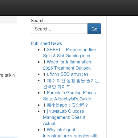
Search
Go
Published News
1
SHBET – Premier on-line
Spin & Slot Gaming loca...
1
Weed for Inflammation:
2025 Treatment Outlook
1
บริการ SEO ครบวงจร
e talkin'
1
제주 야간 생활 밤을 즐기는
-
완벽한 가이드
1
Porcelain Gaming Pieces
Sets: A Hobbyist's Guide
1
商小信app：安全吗？
1
{NuviaLab Glucose
Management: Does it
Actual...
1
Why intelligent
infrastructure strategies still...