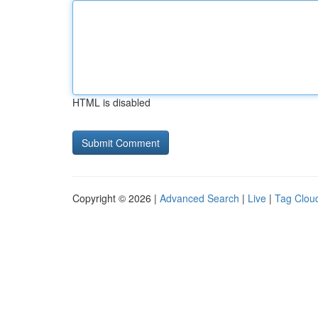
HTML is disabled
Copyright © 2026 |
Advanced Search
|
Live
|
Tag Clou