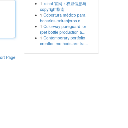
1
xchat 官网：权威信息与
copyright指南
1
Cobertura médico para
becarios extranjeros e...
1
Colorway pureguard for
rpet bottle production a...
1
Contemporary portfolio
creation methods are tra...
ort Page