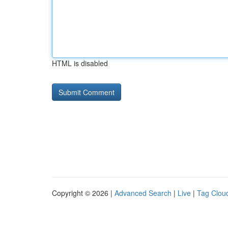
HTML is disabled
Copyright © 2026 |
Advanced Search
|
Live
|
Tag Clou