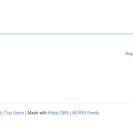
Rep
d
|
Top Users
| Made with
Kliqqi CMS
|
All RSS Feeds