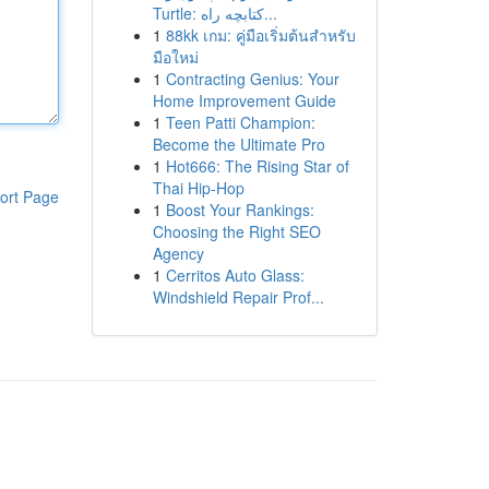
Turtle: کتابچه راه...
1
88kk เกม: คู่มือเริ่มต้นสำหรับ
มือใหม่
1
Contracting Genius: Your
Home Improvement Guide
1
Teen Patti Champion:
Become the Ultimate Pro
1
Hot666: The Rising Star of
Thai Hip-Hop
ort Page
1
Boost Your Rankings:
Choosing the Right SEO
Agency
1
Cerritos Auto Glass:
Windshield Repair Prof...