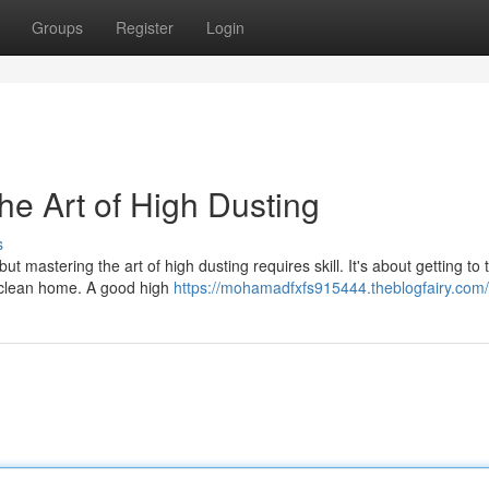
Groups
Register
Login
e Art of High Dusting
s
t mastering the art of high dusting requires skill. It's about getting to
 a clean home. A good high
https://mohamadfxfs915444.theblogfairy.com/p