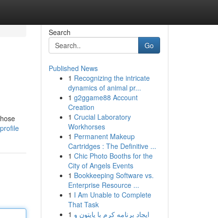
Search
Go
Published News
1
Recognizing the intricate
dynamics of animal pr...
1
g2ggame88 Account
Creation
1
Crucial Laboratory
 those
Workhorses
rofile
1
Permanent Makeup
Cartridges : The Definitive ...
1
Chic Photo Booths for the
City of Angels Events
1
Bookkeeping Software vs.
Enterprise Resource ...
1
I Am Unable to Complete
That Task
1
ایجاد برنامه کرم با پایتون و