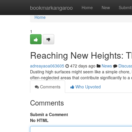
Home
bookmarkangaroo
Home
New
Submit
Home
1
Reaching New Heights: Th
adreayaoa063605
472 days ago
News
Discus
Dusting high surfaces might seem like a simple chore, bu
often-neglected areas that contribute significantly to
Comments
Who Upvoted
Comments
Submit a Comment
No HTML