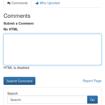
Comments
Who Upvoted
Comments
Submit a Comment
No HTML
HTML is disabled
Report Page
Search
Go