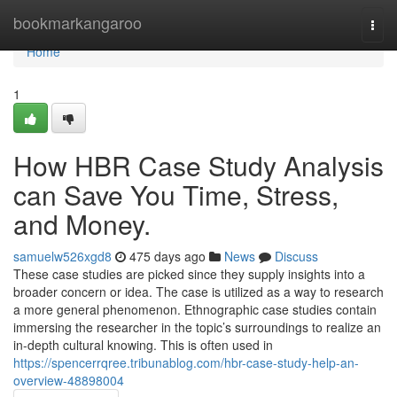
Home
bookmarkangaroo
Togg
navi
Home
1
How HBR Case Study Analysis
can Save You Time, Stress,
and Money.
samuelw526xgd8
475 days ago
News
Discuss
These case studies are picked since they supply insights into a
broader concern or idea. The case is utilized as a way to research
a more general phenomenon. Ethnographic case studies contain
immersing the researcher in the topic’s surroundings to realize an
in-depth cultural knowing. This is often used in
https://spencerrqree.tribunablog.com/hbr-case-study-help-an-
overview-48898004