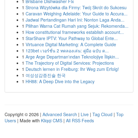
1
Brisbane Dishwasher Fix
1
Strona Wizytówka dla Firmy: Twój Skrót do Sukcesu
1
Caravan Weighing Adelaide: Your Guide to Accura...
1
Jadwal Pertandingan Hari Ini: Nonton Laga Anda...
1
Pilihan Warna Cat Rumah yang Sejuk: Rekomenda...
1
How constitutional frameworks establish account...
1
StarShare IPTV: Your Pathway to Global Ente...
1
Virtuance Digital Marketing: A Complete Guide
1
123bet เวอร์ชั่น 2 ทดลองเล่น: คู่มือ ฉบับ ด...
1
Arge Arge Departman'ından Teknolojiye İlişkin...
1
The Trajectory of Digital Services: Projections
1
Deutsch lernen in Freiburg: Ihr Weg zum Erfolg!
1
여성성감증진술 한국
1
HH88: A Deep Dive into the Legacy
Copyright © 2026 |
Advanced Search
|
Live
|
Tag Cloud
|
Top
Users
| Made with
Kliqqi CMS
|
All RSS Feeds