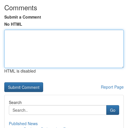
Comments
Submit a Comment
No HTML
HTML is disabled
Report Page
Search
Go
Published News