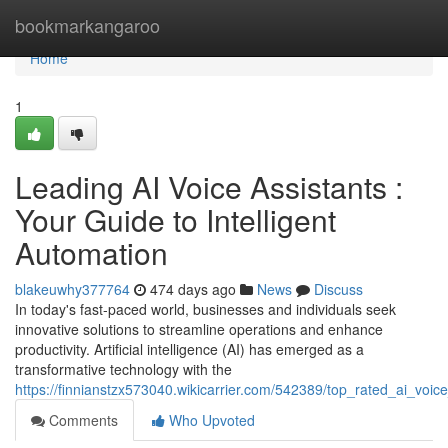
Home
bookmarkangaroo
Home
1
Leading AI Voice Assistants :
Your Guide to Intelligent
Automation
blakeuwhy377764
474 days ago
News
Discuss
In today's fast-paced world, businesses and individuals seek
innovative solutions to streamline operations and enhance
productivity. Artificial intelligence (AI) has emerged as a
transformative technology with the
https://finnianstzx573040.wikicarrier.com/542389/top_rated_ai_voi
Comments
Who Upvoted