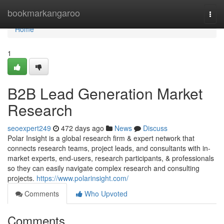
Home
bookmarkangaroo
Togg
navi
Home
1
B2B Lead Generation Market
Research
seoexpert249
472 days ago
News
Discuss
Polar Insight is a global research firm & expert network that
connects research teams, project leads, and consultants with in-
market experts, end-users, research participants, & professionals
so they can easily navigate complex research and consulting
projects.
https://www.polarinsight.com/
Comments
Who Upvoted
Comments