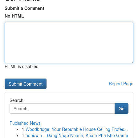
Submit a Comment
No HTML
HTML is disabled
Report Page
Search
Go
Published News
1
Woodbridge: Your Reputable House Ceiling Profes...
1
nohuwin – Đăng Nhập Nhanh, Khám Phá Kho Game