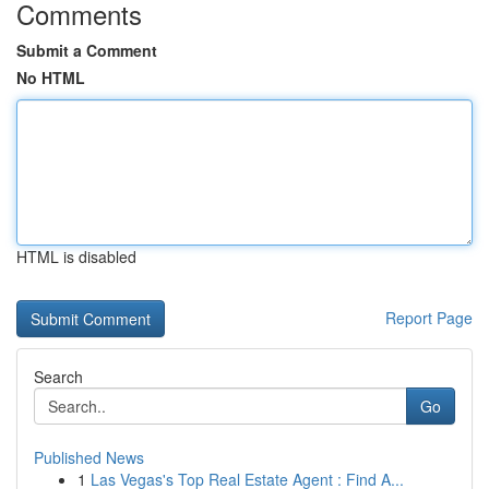
Comments
Submit a Comment
No HTML
HTML is disabled
Report Page
Search
Go
Published News
1
Las Vegas's Top Real Estate Agent : Find A...