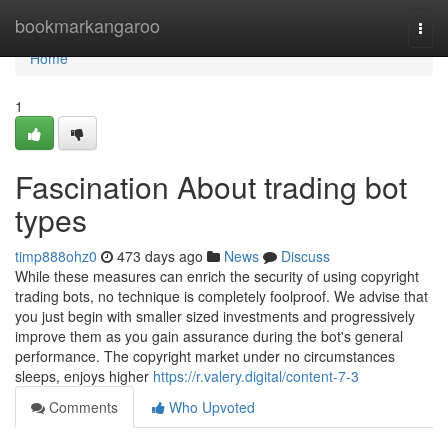
Home
bookmarkangaroo
Togg
navi
Home
1
Fascination About trading bot
types
timp888ohz0
473 days ago
News
Discuss
While these measures can enrich the security of using copyright
trading bots, no technique is completely foolproof. We advise that
you just begin with smaller sized investments and progressively
improve them as you gain assurance during the bot's general
performance. The copyright market under no circumstances
sleeps, enjoys higher
https://r.valery.digital/content-7-3
Comments
Who Upvoted