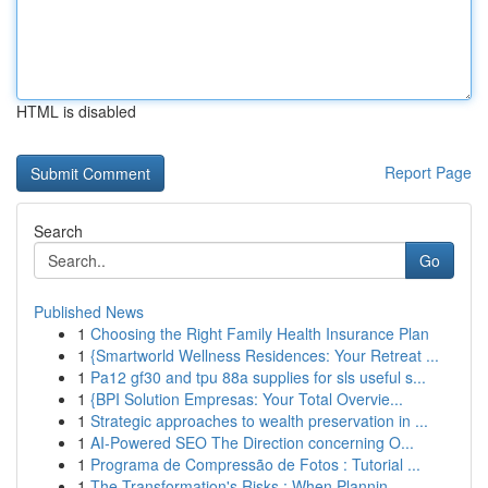
HTML is disabled
Report Page
Search
Go
Published News
1
Choosing the Right Family Health Insurance Plan
1
{Smartworld Wellness Residences: Your Retreat ...
1
Pa12 gf30 and tpu 88a supplies for sls useful s...
1
{BPI Solution Empresas: Your Total Overvie...
1
Strategic approaches to wealth preservation in ...
1
AI-Powered SEO The Direction concerning O...
1
Programa de Compressão de Fotos : Tutorial ...
1
The Transformation's Risks : When Plannin...