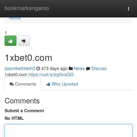
Home
bookmarkangaroo
Togg
navi
Home
1
1xbet0.com
jason9w93deh3
473 days ago
News
Discuss
1xbet0.com
https://cutt.ly/jrgGnsQG
Comments
Who Upvoted
Comments
Submit a Comment
No HTML