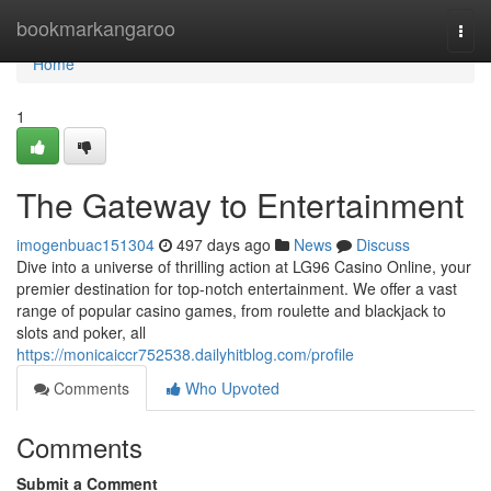
Home
bookmarkangaroo
Togg
navi
Home
1
The Gateway to Entertainment
imogenbuac151304
497 days ago
News
Discuss
Dive into a universe of thrilling action at LG96 Casino Online, your
premier destination for top-notch entertainment. We offer a vast
range of popular casino games, from roulette and blackjack to
slots and poker, all
https://monicaiccr752538.dailyhitblog.com/profile
Comments
Who Upvoted
Comments
Submit a Comment