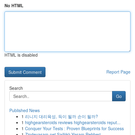
No HTML
HTML is disabled
Report Page
Search
Go
Published News
1
리니지 대리육성, 득이 될까 손이 될까?
1
highgearsteroids reviews highgearsteroids reput...
1
Conquer Your Tests : Proven Blueprints for Success
1
Zindeyasam.net Sağlıklı Yaşam Rehberi