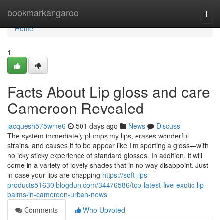
Home
bookmarkangaroo
Togg
navi
Home
1
Facts About Lip gloss and care
Cameroon Revealed
jacquesh575wme6
501 days ago
News
Discuss
The system immediately plumps my lips, erases wonderful
strains, and causes it to be appear like I’m sporting a gloss—with
no icky sticky experience of standard glosses. In addition, it will
come in a variety of lovely shades that in no way disappoint. Just
in case your lips are chapping
https://soft-lips-
products51630.blogdun.com/34476586/top-latest-five-exotic-lip-
balms-in-cameroon-urban-news
Comments
Who Upvoted