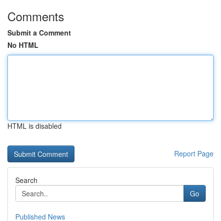
Comments
Submit a Comment
No HTML
HTML is disabled
Report Page
Search
Go
Published News