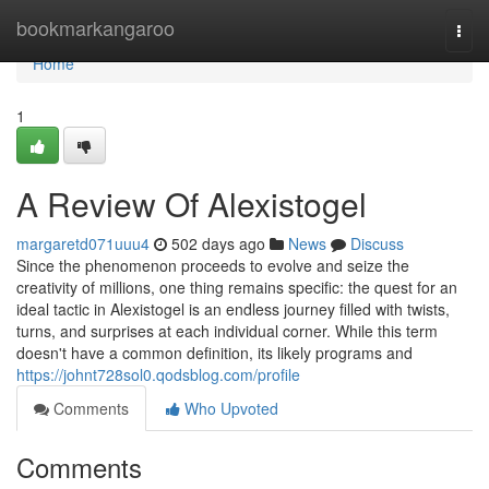
Home
bookmarkangaroo
Togg
navi
Home
1
A Review Of Alexistogel
margaretd071uuu4
502 days ago
News
Discuss
Since the phenomenon proceeds to evolve and seize the
creativity of millions, one thing remains specific: the quest for an
ideal tactic in Alexistogel is an endless journey filled with twists,
turns, and surprises at each individual corner. While this term
doesn't have a common definition, its likely programs and
https://johnt728sol0.qodsblog.com/profile
Comments
Who Upvoted
Comments