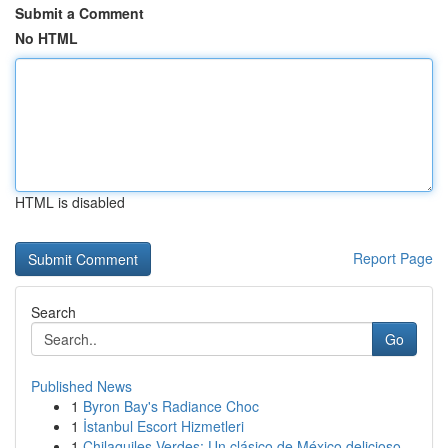
Submit a Comment
No HTML
HTML is disabled
Report Page
Search
Go
Published News
1
Byron Bay's Radiance Choc
1
İstanbul Escort Hizmetleri
1
Chilaquiles Verdes: Un clásico de México delicioso