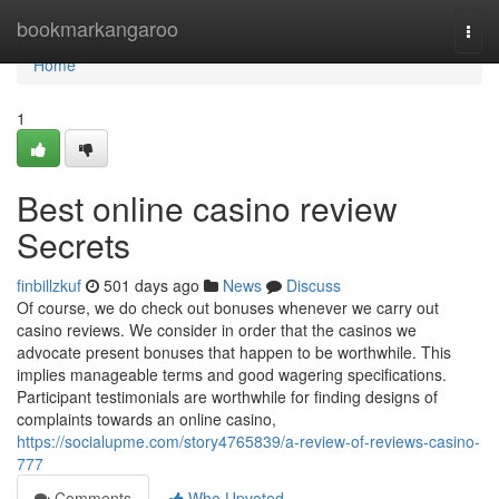
Home
bookmarkangaroo
Togg
navi
Home
1
Best online casino review
Secrets
finbillzkuf
501 days ago
News
Discuss
Of course, we do check out bonuses whenever we carry out
casino reviews. We consider in order that the casinos we
advocate present bonuses that happen to be worthwhile. This
implies manageable terms and good wagering specifications.
Participant testimonials are worthwhile for finding designs of
complaints towards an online casino,
https://socialupme.com/story4765839/a-review-of-reviews-casino-
777
Comments
Who Upvoted