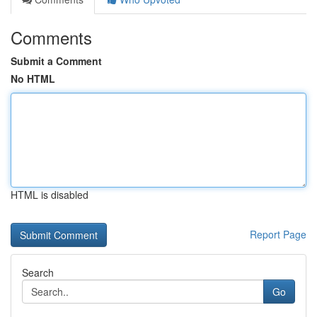
Comments
Submit a Comment
No HTML
HTML is disabled
Report Page
Search
Go