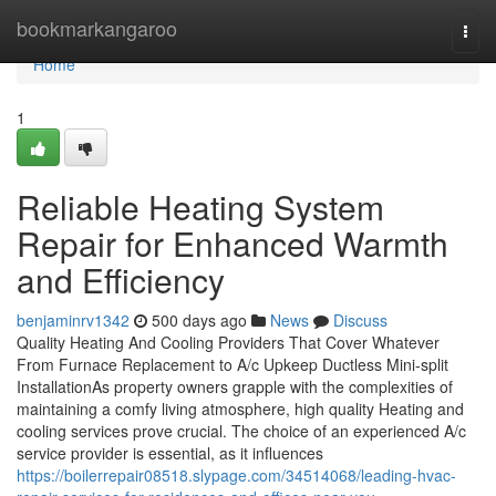
Home
bookmarkangaroo
Togg
navi
Home
1
Reliable Heating System
Repair for Enhanced Warmth
and Efficiency
benjaminrv1342
500 days ago
News
Discuss
Quality Heating And Cooling Providers That Cover Whatever
From Furnace Replacement to A/c Upkeep Ductless Mini-split
InstallationAs property owners grapple with the complexities of
maintaining a comfy living atmosphere, high quality Heating and
cooling services prove crucial. The choice of an experienced A/c
service provider is essential, as it influences
https://boilerrepair08518.slypage.com/34514068/leading-hvac-