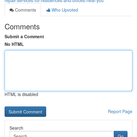
repair-services-for-residences-and-offices-near-you
Comments
Who Upvoted
Comments
Submit a Comment
No HTML
HTML is disabled
Report Page
Search
Go