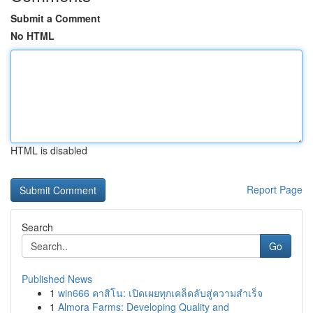
Submit a Comment
No HTML
HTML is disabled
Report Page
Search
Go
Published News
1
win666 คาสิโน: เปิดเผยทุกเคล็ดลับสู่ความสำเร็จ
1
Almora Farms: Developing Quality and