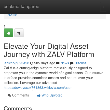
Home
bookmarkangaroo
Togg
navi
Home
1
Elevate Your Digital Asset
Journey with ZALV Platform
janiceojrj023428
505 days ago
News
Discuss
ZALV is a cutting-edge platform meticulously designed to
empower you in the dynamic world of digital assets. Our intuitive
interface provides seamless access and control over your
collection. Leverage our advanced
https://deweyssex761863.wikievia.com/user
Comments
Who Upvoted
Comments