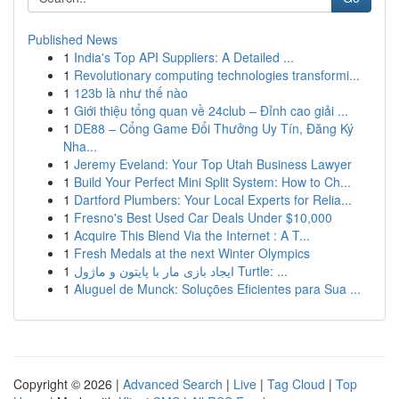
Published News
1
India's Top API Suppliers: A Detailed ...
1
Revolutionary computing technologies transformi...
1
123b là như thế nào
1
Giới thiệu tổng quan về 24club – Đỉnh cao giải ...
1
DE88 – Cổng Game Đổi Thưởng Uy Tín, Đăng Ký
Nha...
1
Jeremy Eveland: Your Top Utah Business Lawyer
1
Build Your Perfect Mini Split System: How to Ch...
1
Dartford Plumbers: Your Local Experts for Relia...
1
Fresno's Best Used Car Deals Under $10,000
1
Acquire This Blend Via the Internet : A T...
1
Fresh Medals at the next Winter Olympics
1
ایجاد بازی مار با پایتون و ماژول Turtle: ...
1
Aluguel de Munck: Soluções Eficientes para Sua ...
Copyright © 2026 |
Advanced Search
|
Live
|
Tag Cloud
|
Top