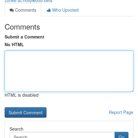
zonke-at-hollywood-bets
Comments
Who Upvoted
Comments
Submit a Comment
No HTML
HTML is disabled
Report Page
Search
Go