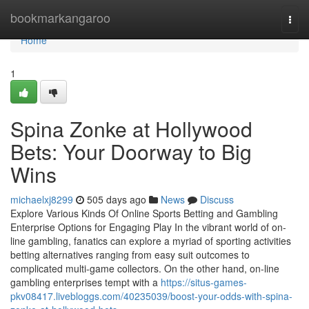
Home
bookmarkangaroo
Togg
navi
Home
1
Spina Zonke at Hollywood
Bets: Your Doorway to Big
Wins
michaelxj8299
505 days ago
News
Discuss
Explore Various Kinds Of Online Sports Betting and Gambling
Enterprise Options for Engaging Play In the vibrant world of on-
line gambling, fanatics can explore a myriad of sporting activities
betting alternatives ranging from easy suit outcomes to
complicated multi-game collectors. On the other hand, on-line
gambling enterprises tempt with a
https://situs-games-
pkv08417.livebloggs.com/40235039/boost-your-odds-with-spina-