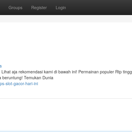
Groups
Register
Login
s
? Lihat aja rekomendasi kami di bawah ini! Permainan populer Rtp tinggi
a beruntung! Temukan Dunia
-slot-gacor-hari-ini