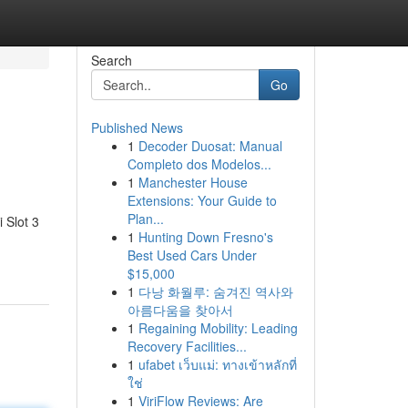
Search
Go
Published News
1
Decoder Duosat: Manual
Completo dos Modelos...
1
Manchester House
Extensions: Your Guide to
Plan...
 Slot 3
1
Hunting Down Fresno's
Best Used Cars Under
$15,000
1
다낭 화월루: 숨겨진 역사와
아름다움을 찾아서
1
Regaining Mobility: Leading
Recovery Facilities...
1
ufabet เว็บแม่: ทางเข้าหลักที่
ใช่
1
ViriFlow Reviews: Are