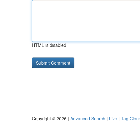
HTML is disabled
Copyright © 2026 |
Advanced Search
|
Live
|
Tag Clou