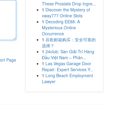
These Prostate Drop Ingre...
1
Discover the Mystery of
xway777 Online Slots
1
Decoding EE88: A
Mysterious Online
Occurrence
1
谷歌邮箱购买：安全可靠的
选择？
1
24club: Sàn Giải Trí Hàng
Đầu Việt Nam – Phân...
ort Page
1
Las Vegas Garage Door
Repair: Expert Services Y...
1
Long Beach Employment
Lawyer