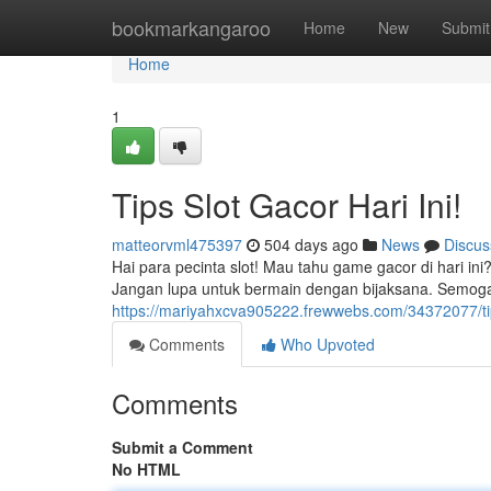
Home
bookmarkangaroo
Home
New
Submit
Home
1
Tips Slot Gacor Hari Ini!
matteorvml475397
504 days ago
News
Discus
Hai para pecinta slot! Mau tahu game gacor di hari ini
Jangan lupa untuk bermain dengan bijaksana. Semog
https://mariyahxcva905222.frewwebs.com/34372077/tips
Comments
Who Upvoted
Comments
Submit a Comment
No HTML