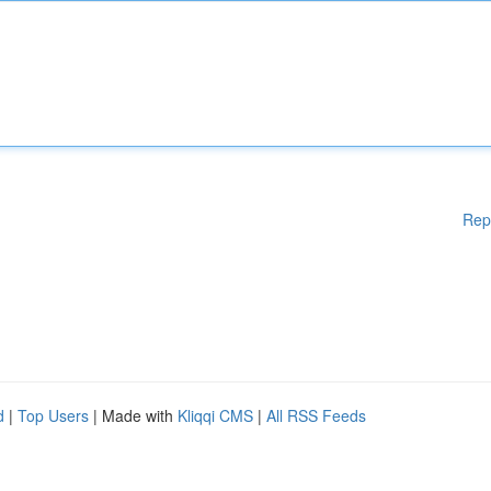
Rep
d
|
Top Users
| Made with
Kliqqi CMS
|
All RSS Feeds