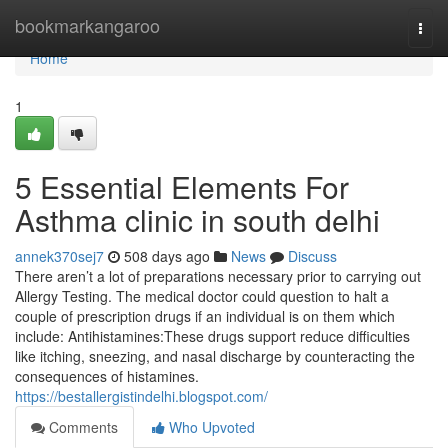
Home
bookmarkangaroo
Togg
navi
Home
1
5 Essential Elements For
Asthma clinic in south delhi
annek370sej7
508 days ago
News
Discuss
There aren’t a lot of preparations necessary prior to carrying out
Allergy Testing. The medical doctor could question to halt a
couple of prescription drugs if an individual is on them which
include: Antihistamines:These drugs support reduce difficulties
like itching, sneezing, and nasal discharge by counteracting the
consequences of histamines.
https://bestallergistindelhi.blogspot.com/
Comments
Who Upvoted