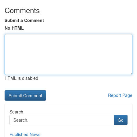
Comments
Submit a Comment
No HTML
HTML is disabled
Report Page
Search
Go
Published News