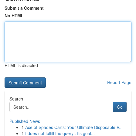
Submit a Comment
No HTML
HTML is disabled
Report Page
Search
Go
Published News
1
Ace of Spades Carts: Your Ultimate Disposable V...
1
I does not fulfill the query . Its goal...