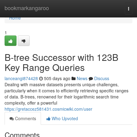
Home
bookmarkangaroo
Togg
navi
Home
1
B-tree Successor with 123B
Key Range Queries
lanceangi874428
505 days ago
News
Discuss
Dealing with massive datasets presents unique challenges,
particularly when it comes to efficiently retrieving specific ranges
of data. B-trees, renowned for their logarithmic search time
complexity, offer a powerful
https://gretaccez581431.cosmicwiki.com/user
Comments
Who Upvoted
Comments