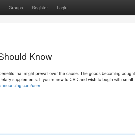
Groups
Register
Login
 Should Know
 benefits that might prevail over the cause. The goods becoming bought
ietary supplements. If you’re new to CBD and wish to begin with small
iannouncing.com/user