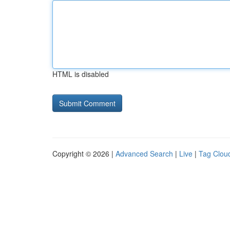
HTML is disabled
Copyright © 2026 |
Advanced Search
|
Live
|
Tag Clou