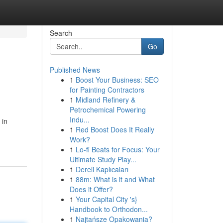
Search
Go
Published News
1
Boost Your Business: SEO
for Painting Contractors
1
Midland Refinery &
Petrochemical Powering
Indu...
 in
1
Red Boost Does It Really
Work?
1
Lo-fi Beats for Focus: Your
Ultimate Study Play...
1
Dereli Kaplıcaları
1
88m: What is it and What
Does it Offer?
1
Your Capital City 's}
Handbook to Orthodon...
1
Najtańsze Opakowania?