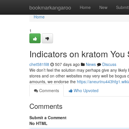
Home
bookmarkangaroo
Home
New
Submit
Home
1
Indicators on kratom You
chet581fil8
507 days ago
News
Discuss
We don’t feel the solution may perhaps give any likely
stores and on other websites may very well be bogus d
amounts, we endorse the
https://aneurinu443hfg1.wik
Comments
Who Upvoted
Comments
Submit a Comment
No HTML