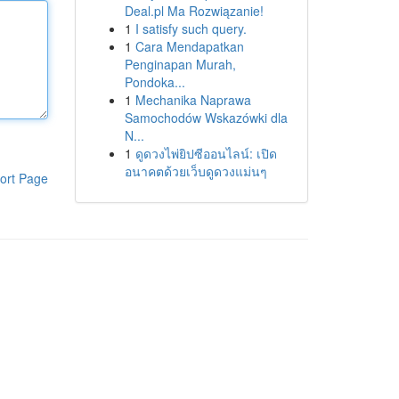
Deal.pl Ma Rozwiązanie!
1
I satisfy such query.
1
Cara Mendapatkan
Penginapan Murah,
Pondoka...
1
Mechanika Naprawa
Samochodów Wskazówki dla
N...
1
ดูดวงไพ่ยิปซีออนไลน์: เปิด
อนาคตด้วยเว็บดูดวงแม่นๆ
ort Page