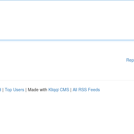
Rep
d
|
Top Users
| Made with
Kliqqi CMS
|
All RSS Feeds