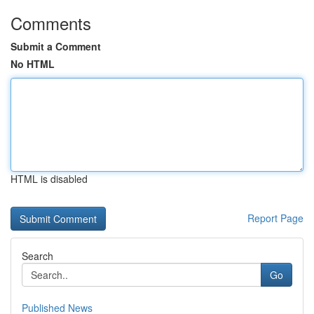
Comments
Submit a Comment
No HTML
HTML is disabled
Report Page
Search
Go
Published News