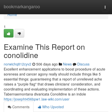
Home
bookmarkangaroo
Togg
navi
Home
1
Examine This Report on
conolidine
norwichq812cyv2
506 days ago
News
Discuss
Excellent enhancement applications to boost procedure of acute
soreness and cancer agony really should include things like 5
essential things: guaranteeing that a report of unrelieved ache
raises a "purple flag" that draws clinicians' consideration, and
coordinating and evaluating implementation of these actions.
Tabernaemontana divaricata Conolidine is an indole
https://josepht456bpw1.law-wiki.com/user
Comments
Who Upvoted