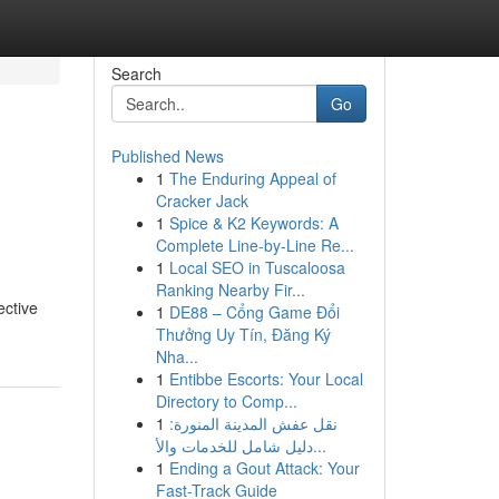
Search
Go
Published News
1
The Enduring Appeal of
Cracker Jack
1
Spice & K2 Keywords: A
Complete Line-by-Line Re...
1
Local SEO in Tuscaloosa
Ranking Nearby Fir...
ective
1
DE88 – Cổng Game Đổi
Thưởng Uy Tín, Đăng Ký
Nha...
1
Entibbe Escorts: Your Local
Directory to Comp...
1
نقل عفش المدينة المنورة:
دليل شامل للخدمات والأ...
1
Ending a Gout Attack: Your
Fast-Track Guide