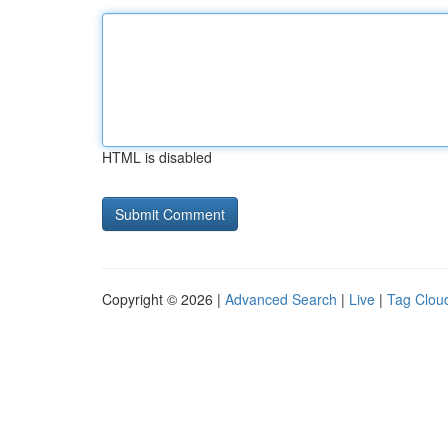
HTML is disabled
Copyright © 2026 |
Advanced Search
|
Live
|
Tag Clou