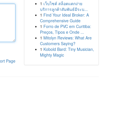
1
เว็บไซต์ สล็อตแตกง่าย
บริการลูกค้าสัมพันธ์มีระบ...
1
Find Your Ideal Broker: A
Comprehensive Guide
1
Forro de PVC em Curitiba:
Preços, Tipos e Onde ...
1
Mitolyn Reviews: What Are
Customers Saying?
1
Kobold Bard: Tiny Musician,
Mighty Magic
ort Page