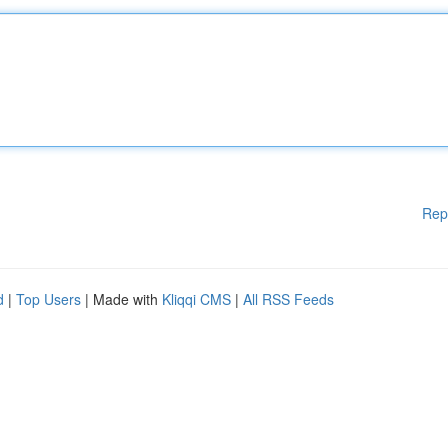
Rep
d
|
Top Users
| Made with
Kliqqi CMS
|
All RSS Feeds