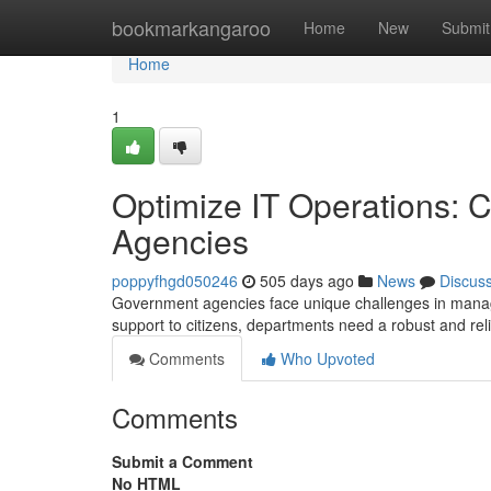
Home
bookmarkangaroo
Home
New
Submit
Home
1
Optimize IT Operations: C
Agencies
poppyfhgd050246
505 days ago
News
Discus
Government agencies face unique challenges in managin
support to citizens, departments need a robust and reli
Comments
Who Upvoted
Comments
Submit a Comment
No HTML