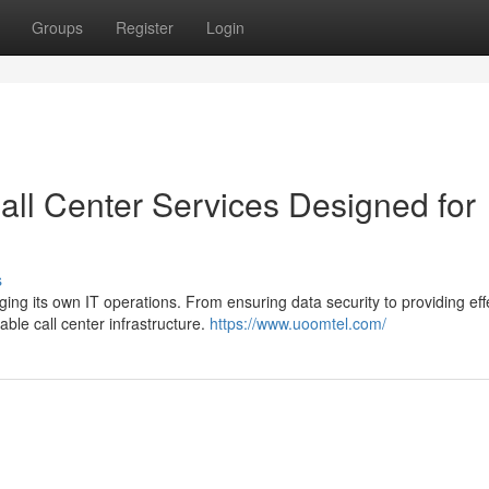
Groups
Register
Login
all Center Services Designed for
s
g its own IT operations. From ensuring data security to providing eff
able call center infrastructure.
https://www.uoomtel.com/