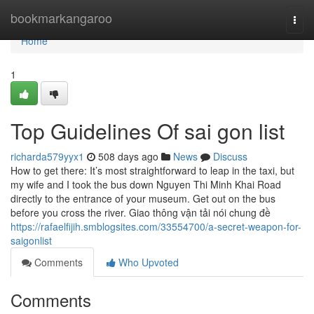
Home
bookmarkangaroo
Togg
navi
Home
1
Top Guidelines Of sai gon list
richarda579yyx1
508 days ago
News
Discuss
How to get there: It’s most straightforward to leap in the taxi, but
my wife and I took the bus down Nguyen Thi Minh Khai Road
directly to the entrance of your museum. Get out on the bus
before you cross the river. Giao thông vận tải nói chung đề
https://rafaelfijih.smblogsites.com/33554700/a-secret-weapon-for-
saigonlist
Comments
Who Upvoted
Comments