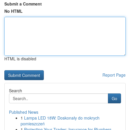
Submit a Comment
No HTML
HTML is disabled
Report Page
Search
Go
Published News
1
Lampa LED 18W: Doskonały do mokrych
pomieszczeń
1
Protecting Your Trades: Insurance for Plumbers,...