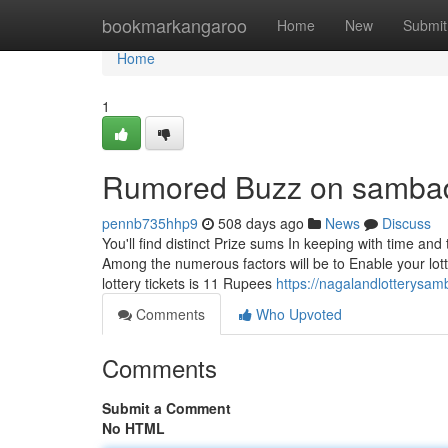
Home
bookmarkangaroo
Home
New
Submit
Home
1
Rumored Buzz on sambad l
pennb735hhp9
508 days ago
News
Discuss
You'll find distinct Prize sums In keeping with time and 
Among the numerous factors will be to Enable your lotte
lottery tickets is 11 Rupees
https://nagalandlotterysa
Comments
Who Upvoted
Comments
Submit a Comment
No HTML