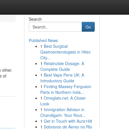
Search
Go
Published News
1
Best Surgical
Gastroenterologists in Hitec
City...
1
Retatrutide Dosage: A
Complete Guide
h other.
1
Best Vape Pens UK: A
e of
Introductory Guide
1
Finding Massey Ferguson
Parts in Northern Irela...
1
Omeglatv.net: A Closer
Look
1
Immigration Advisor in
Chandigarh: Your Rout...
1
Get in Touch with Aura168
1
Sobrevoo de Áereo no Rio