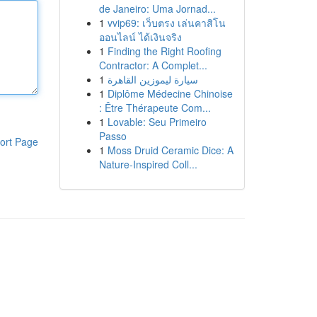
de Janeiro: Uma Jornad...
1
vvip69: เว็บตรง เล่นคาสิโน
ออนไลน์ ได้เงินจริง
1
Finding the Right Roofing
Contractor: A Complet...
1
سيارة ليموزين القاهرة
1
Diplôme Médecine Chinoise
: Être Thérapeute Com...
1
Lovable: Seu Primeiro
Passo
ort Page
1
Moss Druid Ceramic Dice: A
Nature-Inspired Coll...