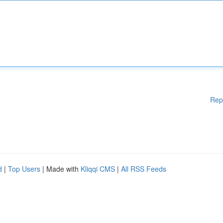
Rep
d
|
Top Users
| Made with
Kliqqi CMS
|
All RSS Feeds