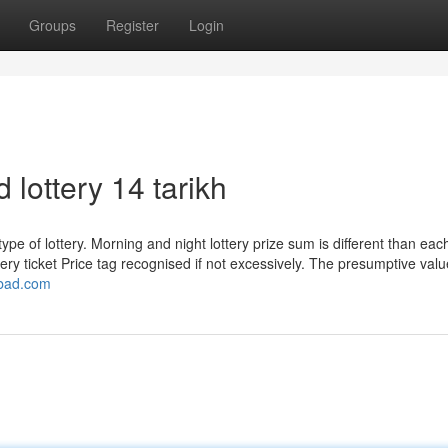
Groups
Register
Login
ottery 14 tarikh
type of lottery. Morning and night lottery prize sum is different than eac
ry ticket Price tag recognised if not excessively. The presumptive valu
mbad.com