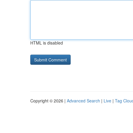
HTML is disabled
Copyright © 2026 |
Advanced Search
|
Live
|
Tag Clou