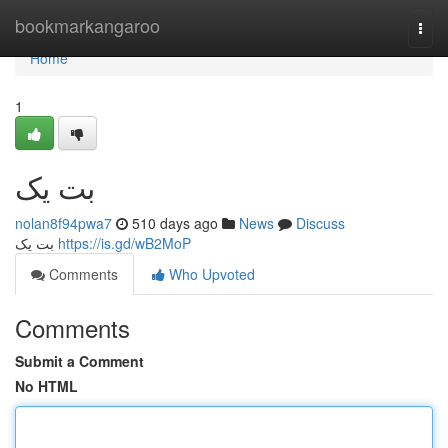
Home
bookmarkangaroo
Togg
navi
Home
1
بت یک
nolan8f94pwa7
510 days ago
News
Discuss
بت یک
https://is.gd/wB2MoP
Comments
Who Upvoted
Comments
Submit a Comment
No HTML