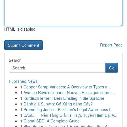
HTML is disabled
Report Page
Search
Go
Published News
1
Copper Scrap Varieties: A Overview to Types a...
1
Avance Revolucionario: Nuevos Hallazgos sobre l...
1
Kurdisch lernen: Dein Einstieg in die Sprache
1
Đánh giá Sunwin: Có Xứng đáng Cậy?
1
Promoting Justice: Pakistan’s Legal Awareness I...
1
DABET – Nền Tảng Giải Trí Trực Tuyến Hiện Đại V...
1
Global SEO: A Complete Guide
1
Blue Butterfly Necklace & Hoop Earrings Set: A ...