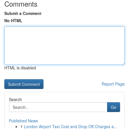
Comments
Submit a Comment
No HTML
HTML is disabled
Report Page
Search
Go
Published News
1
London Airport Taxi Cost and Drop Off Charges a...