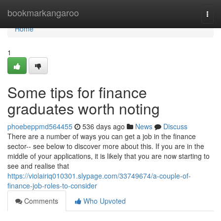
Home
bookmarkangaroo
Togg
navi
Home
1
Some tips for finance
graduates worth noting
phoebeppmd564455
536 days ago
News
Discuss
There are a number of ways you can get a job in the finance
sector-- see below to discover more about this. If you are in the
middle of your applications, it is likely that you are now starting to
see and realise that
https://violairiq010301.slypage.com/33749674/a-couple-of-
finance-job-roles-to-consider
Comments
Who Upvoted