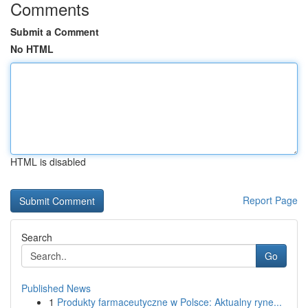
Comments
Submit a Comment
No HTML
HTML is disabled
Report Page
Search
Go
Published News
1
Produkty farmaceutyczne w Polsce: Aktualny ryne...