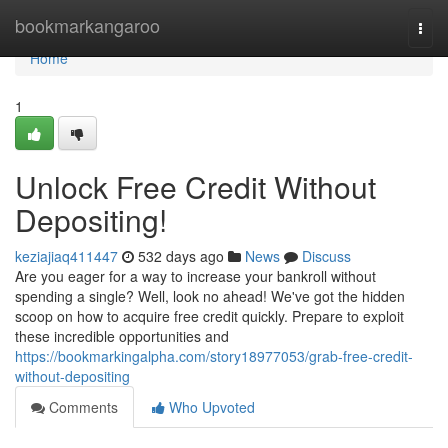
Home
bookmarkangaroo
Togg
navi
Home
1
Unlock Free Credit Without
Depositing!
keziajiaq411447
532 days ago
News
Discuss
Are you eager for a way to increase your bankroll without
spending a single? Well, look no ahead! We've got the hidden
scoop on how to acquire free credit quickly. Prepare to exploit
these incredible opportunities and
https://bookmarkingalpha.com/story18977053/grab-free-credit-
without-depositing
Comments
Who Upvoted