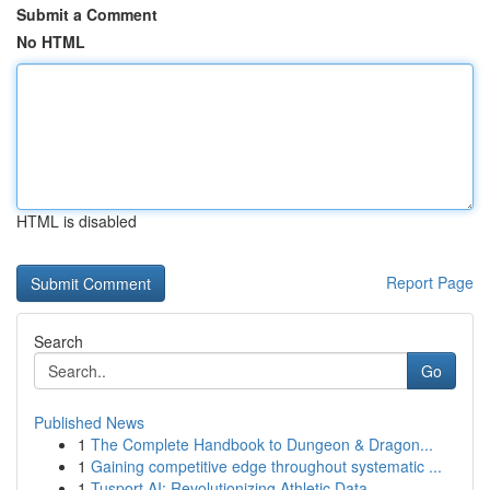
Submit a Comment
No HTML
HTML is disabled
Report Page
Search
Go
Published News
1
The Complete Handbook to Dungeon & Dragon...
1
Gaining competitive edge throughout systematic ...
1
Tusport AI: Revolutionizing Athletic Data ...