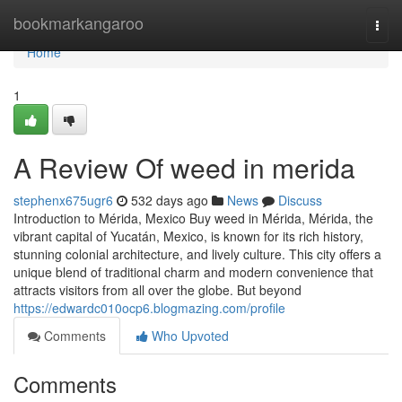
Home
bookmarkangaroo
Togg
navi
Home
1
A Review Of weed in merida
stephenx675ugr6
532 days ago
News
Discuss
Introduction to Mérida, Mexico Buy weed in Mérida, Mérida, the
vibrant capital of Yucatán, Mexico, is known for its rich history,
stunning colonial architecture, and lively culture. This city offers a
unique blend of traditional charm and modern convenience that
attracts visitors from all over the globe. But beyond
https://edwardc010ocp6.blogmazing.com/profile
Comments
Who Upvoted
Comments