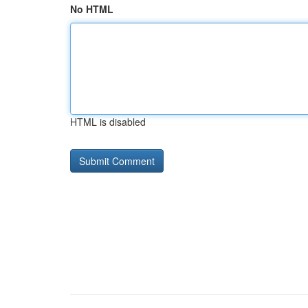
No HTML
HTML is disabled