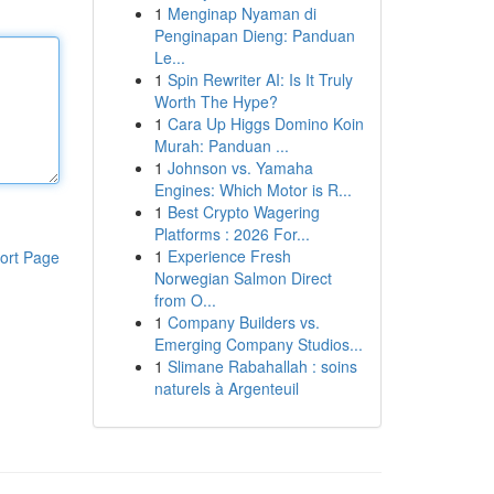
1
Menginap Nyaman di
Penginapan Dieng: Panduan
Le...
1
Spin Rewriter AI: Is It Truly
Worth The Hype?
1
Cara Up Higgs Domino Koin
Murah: Panduan ...
1
Johnson vs. Yamaha
Engines: Which Motor is R...
1
Best Crypto Wagering
Platforms : 2026 For...
1
Experience Fresh
ort Page
Norwegian Salmon Direct
from O...
1
Company Builders vs.
Emerging Company Studios...
1
Slimane Rabahallah : soins
naturels à Argenteuil