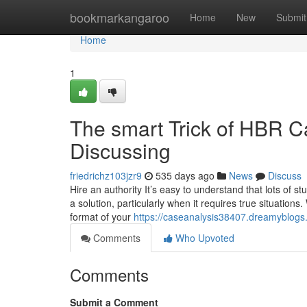
Home
bookmarkangaroo
Home
New
Submit
Home
1
The smart Trick of HBR C
Discussing
friedrichz103jzr9
535 days ago
News
Discuss
Hire an authority It’s easy to understand that lots of 
a solution, particularly when it requires true situations.
format of your
https://caseanalysis38407.dreamyblogs
Comments
Who Upvoted
Comments
Submit a Comment