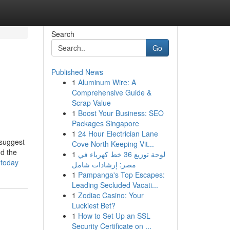
Search
Go
Published News
1
Aluminum Wire: A
Comprehensive Guide &
Scrap Value
1
Boost Your Business: SEO
Packages Singapore
1
24 Hour Electrician Lane
 suggest
Cove North Keeping Vit...
nd the
1
لوحة توزيع 36 خط كهرباء في
-today
مصر: إرشادات شامل
1
Pampanga's Top Escapes:
Leading Secluded Vacati...
1
Zodiac Casino: Your
Luckiest Bet?
1
How to Set Up an SSL
Security Certificate on ...