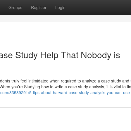
Groups
Register
Login
ase Study Help That Nobody is
students truly feel intimidated when required to analyze a case study and
 When you're Studying how to write a case study analysis, it is vital to fi
.com/33539291/5-tips-about-harvard-case-study-analysis-you-can-use