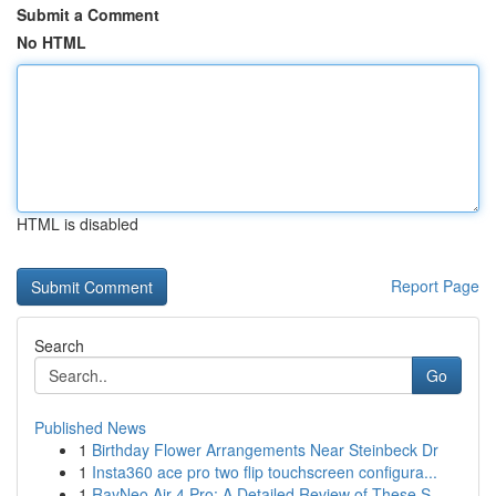
Submit a Comment
No HTML
HTML is disabled
Report Page
Search
Go
Published News
1
Birthday Flower Arrangements Near Steinbeck Dr
1
Insta360 ace pro two flip touchscreen configura...
1
RayNeo Air 4 Pro: A Detailed Review of These S...