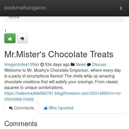
Home
bookmarkangaroo
Togg
navi
Home
1
Mr.Mister's Chocolate Treats
imogenlmie413564
534 days ago
News
Discuss
Welcome to Mr. Mushy's Chocolate Emporium, where every day
is a party of scrumptious flavors! The chefs whip up amazing
chocolate creations that will satisfy your cravings. From classic
squares to unique combinations,
https://haleemazkla066791.blog2freedom.com/32314890/mr-mr-
chocolate-treats
Comments
Who Upvoted
Comments