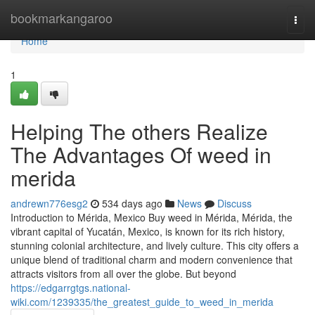
Home
bookmarkangaroo
Togg
navi
Home
1
Helping The others Realize
The Advantages Of weed in
merida
andrewn776esg2
534 days ago
News
Discuss
Introduction to Mérida, Mexico Buy weed in Mérida, Mérida, the
vibrant capital of Yucatán, Mexico, is known for its rich history,
stunning colonial architecture, and lively culture. This city offers a
unique blend of traditional charm and modern convenience that
attracts visitors from all over the globe. But beyond
https://edgarrgtgs.national-
wiki.com/1239335/the_greatest_guide_to_weed_in_merida