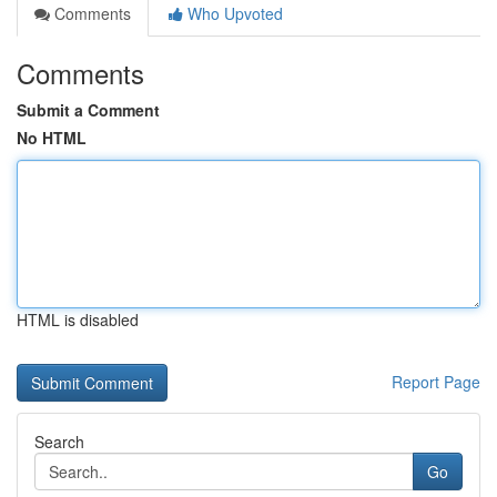
Comments
Who Upvoted
Comments
Submit a Comment
No HTML
HTML is disabled
Report Page
Search
Go