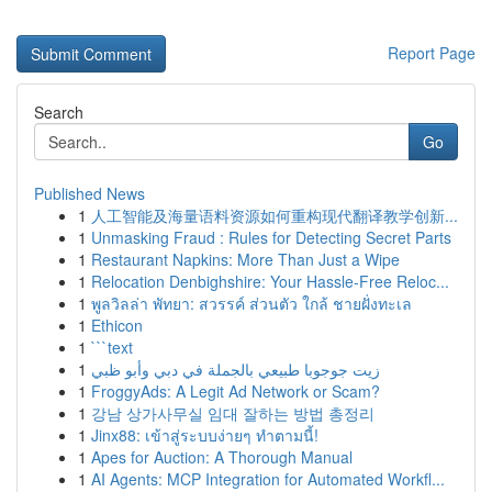
Report Page
Search
Go
Published News
1
人工智能及海量语料资源如何重构现代翻译教学创新...
1
Unmasking Fraud : Rules for Detecting Secret Parts
1
Restaurant Napkins: More Than Just a Wipe
1
Relocation Denbighshire: Your Hassle-Free Reloc...
1
พูลวิลล่า พัทยา: สวรรค์ ส่วนตัว ใกล้ ชายฝั่งทะเล
1
Ethicon
1
```text
1
زيت جوجوبا طبيعي بالجملة في دبي وأبو ظبي
1
FroggyAds: A Legit Ad Network or Scam?
1
강남 상가사무실 임대 잘하는 방법 총정리
1
Jinx88: เข้าสู่ระบบง่ายๆ ทำตามนี้!
1
Apes for Auction: A Thorough Manual
1
AI Agents: MCP Integration for Automated Workfl...