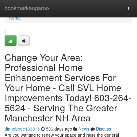
Home
bookmarkangaroo
Togg
navi
Home
1
Change Your Area:
Professional Home
Enhancement Services For
Your Home - Call SVL Home
Improvements Today! 603-264-
5624 - Serving The Greater
Manchester NH Area
dianebpqe163015
536 days ago
News
Discuss
Are you wanting to renew your space and raise the general