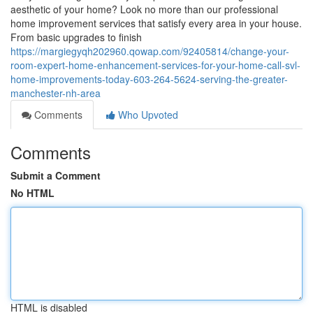
aesthetic of your home? Look no more than our professional
home improvement services that satisfy every area in your house.
From basic upgrades to finish
https://margiegyqh202960.qowap.com/92405814/change-your-
room-expert-home-enhancement-services-for-your-home-call-svl-
home-improvements-today-603-264-5624-serving-the-greater-
manchester-nh-area
Comments
Who Upvoted
Comments
Submit a Comment
No HTML
HTML is disabled