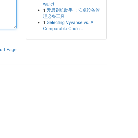
wallet
1
爱思刷机助手 ：安卓设备管
理必备工具
1
Selecting Vyvanse vs. A
Comparable Choic...
ort Page