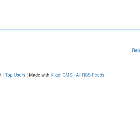
Rep
d
|
Top Users
| Made with
Kliqqi CMS
|
All RSS Feeds