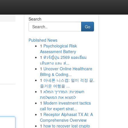
Search
Go
Published News
1
Psychological Risk
Assessment Battery
1
ทัวร์ญี่ปุ่น 2569 ยอดเยี่ยม
เส้นทาง และ ส่...
1
Uncover Online Healthcare
Billing & Coding...
1
아네론 니스캡: 멀미 걱정 끝,
즐거운 여행을 ...
1
חשפניות: המדריך המלא
למצוא את המושלמת
1
Modern investment tactics
call for expert strat...
1
Receptor Alphasat TX AI: A
Comprehensive Overview
1
how to recover lost crypto