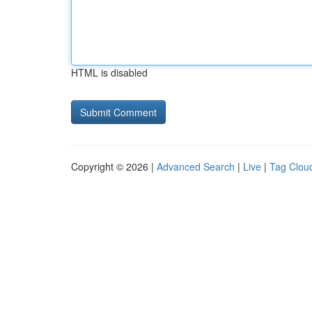
HTML is disabled
Copyright © 2026 |
Advanced Search
|
Live
|
Tag Clou