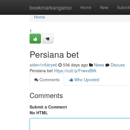
Home
bookmarkangaroo
Home
New
Submit
Home
1
Persiana bet
aiden1n54rye6
536 days ago
News
Discuss
Persiana bet
https://cutt.ly/FrwvxBVk
Comments
Who Upvoted
Comments
Submit a Comment
No HTML