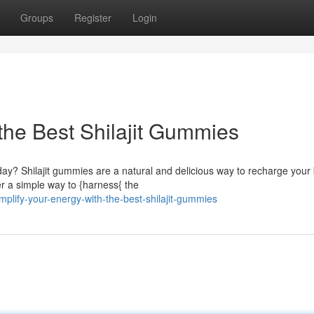
Groups
Register
Login
the Best Shilajit Gummies
ay? Shilajit gummies are a natural and delicious way to recharge your
er a simple way to {harness{ the
plify-your-energy-with-the-best-shilajit-gummies