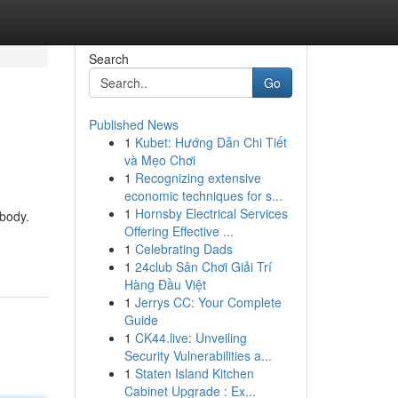
Search
Go
Published News
1
Kubet: Hướng Dẫn Chi Tiết
và Mẹo Chơi
1
Recognizing extensive
economic techniques for s...
1
Hornsby Electrical Services
 body.
Offering Effective ...
1
Celebrating Dads
1
24club Sân Chơi Giải Trí
Hàng Đầu Việt
1
Jerrys CC: Your Complete
Guide
1
CK44.live: Unveiling
Security Vulnerabilities a...
1
Staten Island Kitchen
Cabinet Upgrade : Ex...