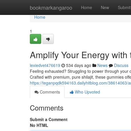
Home
bookmarkangaroo
Home
New
Submit
Home
1
Amplify Your Energy with 
lexiedvet476619
534 days ago
News
Discuss
Feeling exhausted? Struggling to power through your d
Crafted with premium, pure shilajit, these gummies off
https://teganpqdk594163.dailyhitblog.com/38614063/am
Comments
Who Upvoted
Comments
Submit a Comment
No HTML