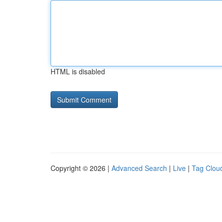
HTML is disabled
Copyright © 2026 |
Advanced Search
|
Live
|
Tag Clou