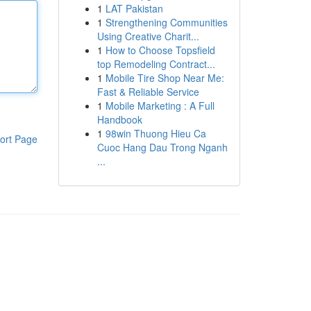
1
LAT Pakistan
1
Strengthening Communities
Using Creative Charit...
1
How to Choose Topsfield
top Remodeling Contract...
1
Mobile Tire Shop Near Me:
Fast & Reliable Service
1
Mobile Marketing : A Full
Handbook
1
98win Thuong Hieu Ca
ort Page
Cuoc Hang Dau Trong Nganh
...