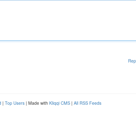
Rep
d
|
Top Users
| Made with
Kliqqi CMS
|
All RSS Feeds