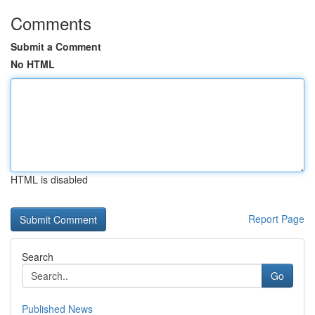
Comments
Submit a Comment
No HTML
HTML is disabled
Report Page
Search
Go
Published News