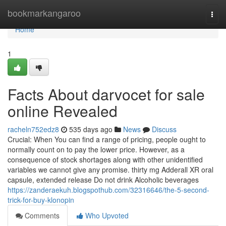
Home
bookmarkangaroo
Togg
navi
Home
1
Facts About darvocet for sale
online Revealed
racheln752edz8
535 days ago
News
Discuss
Crucial: When You can find a range of pricing, people ought to
normally count on to pay the lower price. However, as a
consequence of stock shortages along with other unidentified
variables we cannot give any promise. thirty mg Adderall XR oral
capsule, extended release Do not drink Alcoholic beverages
https://zanderaekuh.blogspothub.com/32316646/the-5-second-
trick-for-buy-klonopin
Comments
Who Upvoted