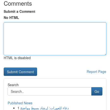
Comments
Submit a Comment
No HTML
HTML is disabled
Report Page
Search
Go
Published News
1
دعاء للعورات: إرشاد بسيط وواضح