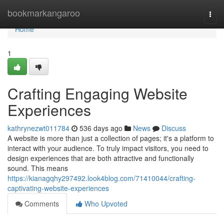
Home
bookmarkangaroo
Togg
navi
Home
1
Crafting Engaging Website
Experiences
kathrynezwt011784
536 days ago
News
Discuss
A website is more than just a collection of pages; it's a platform to
interact with your audience. To truly impact visitors, you need to
design experiences that are both attractive and functionally
sound. This means
https://kianagqhy297492.look4blog.com/71410044/crafting-
captivating-website-experiences
Comments
Who Upvoted