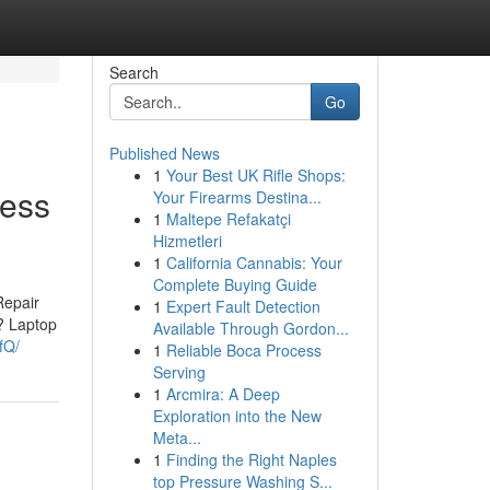
Search
Go
Published News
1
Your Best UK Rifle Shops:
less
Your Firearms Destina...
1
Maltepe Refakatçi
Hizmetleri
1
California Cannabis: Your
Complete Buying Guide
Repair
1
Expert Fault Detection
? Laptop
Available Through Gordon...
fQ/
1
Reliable Boca Process
Serving
1
Arcmira: A Deep
Exploration into the New
Meta...
1
Finding the Right Naples
top Pressure Washing S...