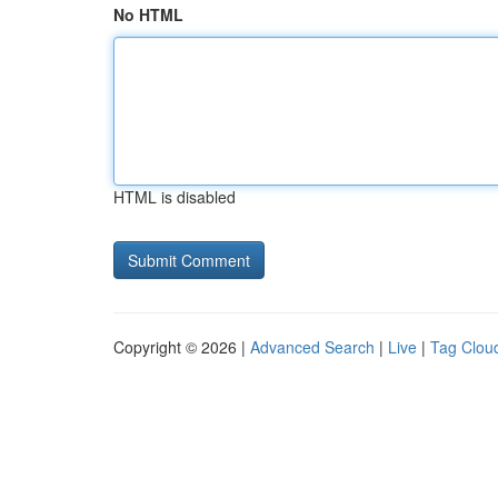
No HTML
HTML is disabled
Copyright © 2026 |
Advanced Search
|
Live
|
Tag Clou