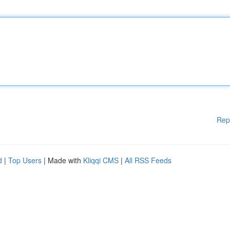
Rep
d
|
Top Users
| Made with
Kliqqi CMS
|
All RSS Feeds