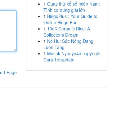
1
Quay thử xổ số miền Nam:
Tình cơ trúng giải lớn
1
BingoPlus : Your Guide to
Online Bingo Fun
1
10d6 Ceramic Dice: A
Collector's Dream
1
Nổ Hũ: Sức Nóng Đang
Luôn Tăng
1
Masuk Nyonya4d copyright:
Cara Terupdate
ort Page