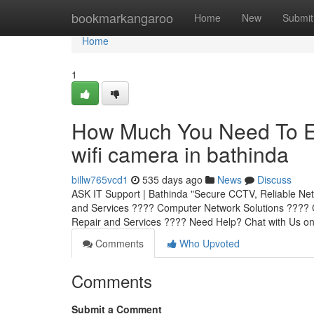
Home
bookmarkangaroo
Home
New
Submit
Home
1
How Much You Need To Ex
wifi camera in bathinda
billw765vcd1
535 days ago
News
Discuss
ASK IT Support | Bathinda "Secure CCTV, Reliable Net
and Services ???? Computer Network Solutions ???? C
Repair and Services ???? Need Help? Chat with Us o
Comments
Who Upvoted
Comments
Submit a Comment