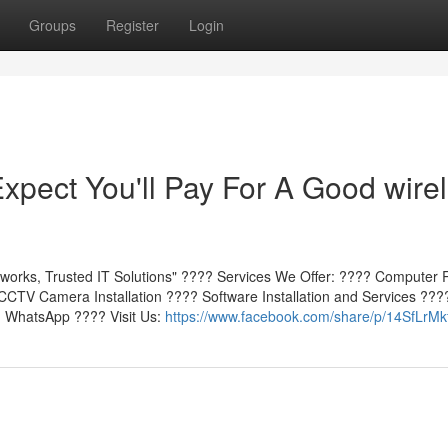
Groups
Register
Login
pect You'll Pay For A Good wire
works, Trusted IT Solutions" ???? Services We Offer: ???? Computer 
CTV Camera Installation ???? Software Installation and Services ???
n WhatsApp ???? Visit Us:
https://www.facebook.com/share/p/14SfLrMk