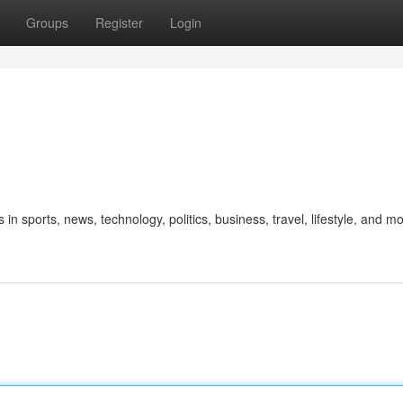
Groups
Register
Login
 in sports, news, technology, politics, business, travel, lifestyle, and mo