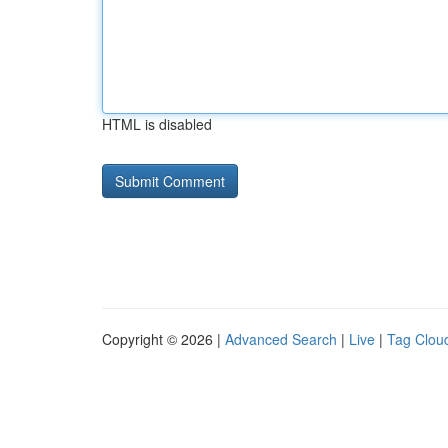
HTML is disabled
Copyright © 2026 |
Advanced Search
|
Live
|
Tag Clou