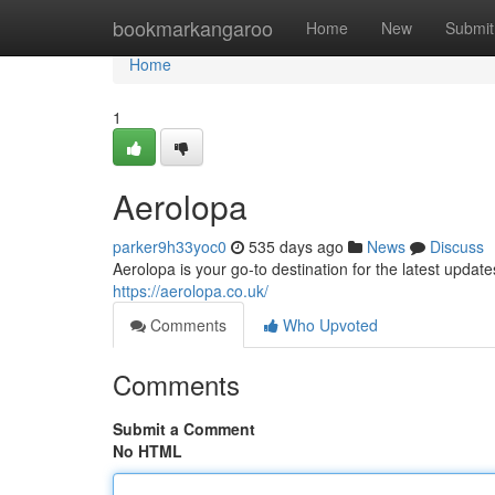
Home
bookmarkangaroo
Home
New
Submit
Home
1
Aerolopa
parker9h33yoc0
535 days ago
News
Discuss
Aerolopa is your go-to destination for the latest updates
https://aerolopa.co.uk/
Comments
Who Upvoted
Comments
Submit a Comment
No HTML