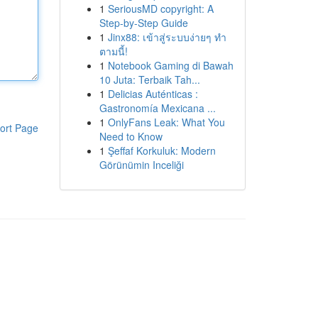
1
SeriousMD copyright: A
Step-by-Step Guide
1
Jinx88: เข้าสู่ระบบง่ายๆ ทำ
ตามนี้!
1
Notebook Gaming di Bawah
10 Juta: Terbaik Tah...
1
Delicias Auténticas :
Gastronomía Mexicana ...
1
OnlyFans Leak: What You
ort Page
Need to Know
1
Şeffaf Korkuluk: Modern
Görünümin Inceliği