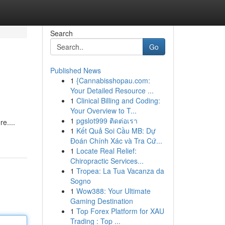
Search
Go
Published News
1
{Cannabisshopau.com:
Your Detailed Resource ...
1
Clinical Billing and Coding:
Your Overview to T...
1
pgslot999 ติดต่อเรา
re....
1
Kết Quả Soi Cầu MB: Dự
Đoán Chính Xác và Tra Cứ...
1
Locate Real Relief:
Chiropractic Services...
1
Tropea: La Tua Vacanza da
Sogno
1
Wow388: Your Ultimate
Gaming Destination
1
Top Forex Platform for XAU
Trading : Top ...