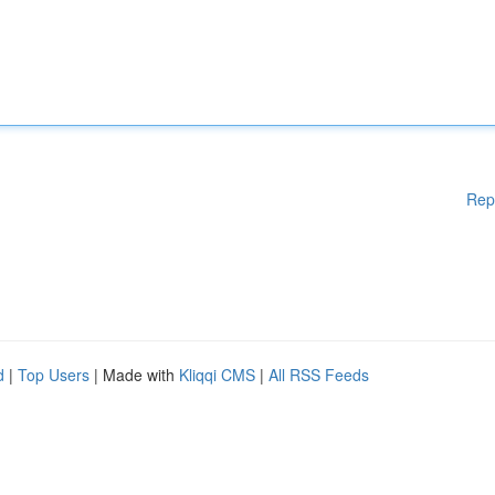
Rep
d
|
Top Users
| Made with
Kliqqi CMS
|
All RSS Feeds