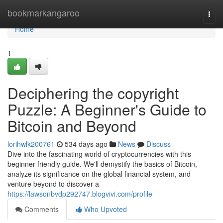
Home
bookmarkangaroo
Togg
navi
Home
1
Deciphering the copyright
Puzzle: A Beginner's Guide to
Bitcoin and Beyond
lorihwlk200761
534 days ago
News
Discuss
Dive into the fascinating world of cryptocurrencies with this
beginner-friendly guide. We'll demystify the basics of Bitcoin,
analyze its significance on the global financial system, and
venture beyond to discover a
https://lawsonbvdp292747.blogvivi.com/profile
Comments
Who Upvoted