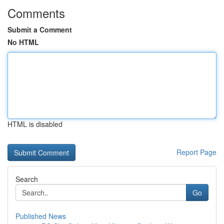
Comments
Submit a Comment
No HTML
HTML is disabled
Report Page
Search
Go
Published News