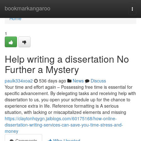
Home
bookmarkangaroo
Togg
navi
Home
1
Help writing a dissertation No
Further a Mystery
paulk334xoa2
536 days ago
News
Discuss
‍Your time and effort again – Possessing free time is essential for
specific advancement. By delegating tasks and receiving help with
dissertation to us, you open your schedule up for the chance to
experience extra in life.‍ Reference formatting is A serious
situation, with lacking or miscapitalized elements and missing
https://claytonhqygn.jaiblogs.com/60175168/how-online-
dissertation-writing-services-can-save-you-time-stress-and-
money
Comments
Who Upvoted