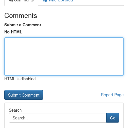
Comments
Submit a Comment
No HTML
HTML is disabled
Report Page
Search
Go