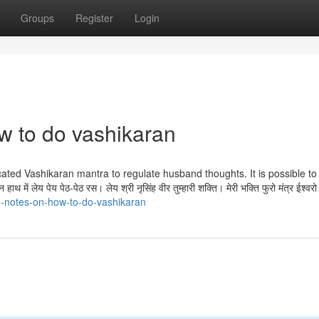
Groups
Register
Login
w to do vashikaran
icated Vashikaran mantra to regulate husband thoughts. It is possible to 
 में लेय पेय पेठ-पेठ रस। लेय श्री नृसिंह वीर तुम्हारी शक्ति। मेरी भक्ति फुरो मंत्र ईश्वर
d-notes-on-how-to-do-vashikaran