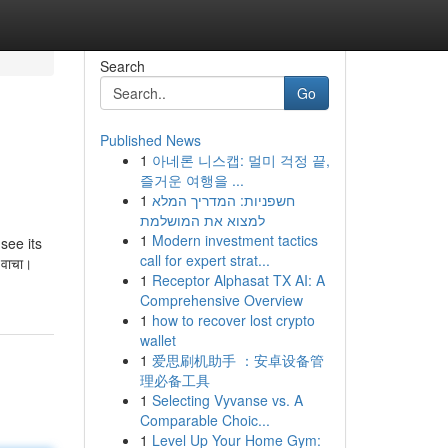
Search
Go
Published News
1
아네론 니스캡: 멀미 걱정 끝,
즐거운 여행을 ...
1
חשפניות: המדריך המלא
למצוא את המושלמת
1
Modern investment tactics
see its
call for expert strat...
ो वाचा।
1
Receptor Alphasat TX AI: A
Comprehensive Overview
1
how to recover lost crypto
wallet
1
爱思刷机助手 ：安卓设备管
理必备工具
1
Selecting Vyvanse vs. A
Comparable Choic...
1
Level Up Your Home Gym: