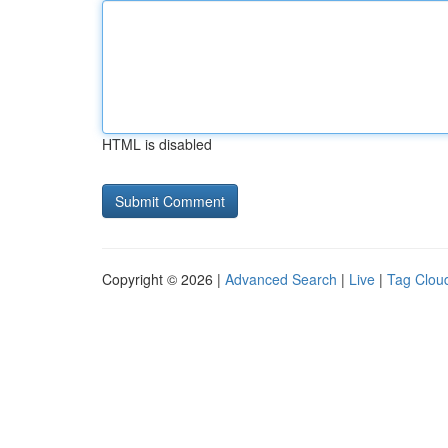
HTML is disabled
Copyright © 2026 |
Advanced Search
|
Live
|
Tag Clou