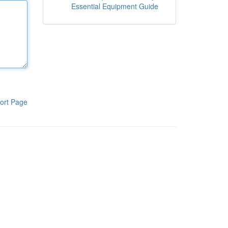
Essential Equipment Guide
ort Page