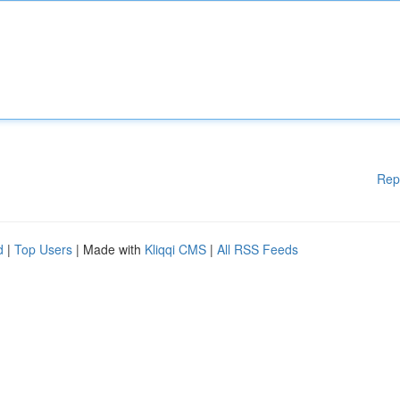
Rep
d
|
Top Users
| Made with
Kliqqi CMS
|
All RSS Feeds