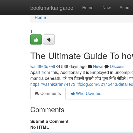
Home
bookmarkangaroo
Home
New
Submit
Home
1
The Ultimate Guide To ho
waltt863qxe9
538 days ago
News
Discuss
Apart from this, Additionally it is Employed in uncompl
mantra beneath. हरे पान चिकनी सुपारी श्वेत चूना निधि मोहिले। पान हाथ
https://vashikaran74173.ltfblog.com/32145443/detaile
Comments
Who Upvoted
Comments
Submit a Comment
No HTML