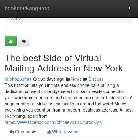
Home
bookmarkangaroo
Togg
navi
Home
1
The best Side of Virtual
Mailing Address in New York
ralpho260fnt1
536 days ago
News
Discuss
This function lets you initiate endless phone calls utilizing a
dedicated convention bridge selection, seamlessly connecting
your workforce members and consumers no matter their locale. A
huge number of virtual office locations around the world Almost
everything you count on from a modern business address. Almost
everything, apart from
https://www.facebook.com/officeevolutionbrooklyn/
Comments
Who Upvoted