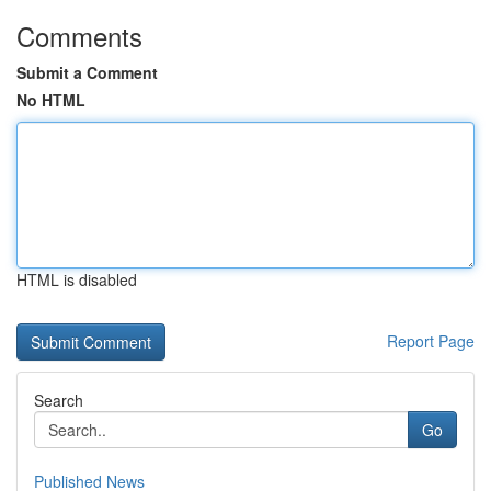
Comments
Submit a Comment
No HTML
HTML is disabled
Report Page
Search
Go
Published News