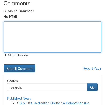
Comments
Submit a Comment
No HTML
HTML is disabled
Report Page
Search
Go
Published News
1
Buy This Medication Online : A Comprehensive