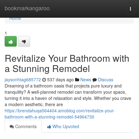
Home
bookmarkangaroo
Togg
navi
Home
1
Revitalize Your Bathroom with
a Stunning Remodel
jaysonhtag685772
537 days ago
News
Discuss
Dreaming of a bathroom oasis that projects pure luxury and
tranquility? A well-planned remodel can transform your space,
turning it into a haven of relaxation and style. Whether you crave
a modern aesthetic, there are
https://brendahuqa564404.amoblog.com/revitalize-your-
bathroom-with-a-stunning-remodel-54964730
Comments
Who Upvoted