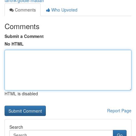
tantrik-goldie-madan
Comments
Who Upvoted
Comments
Submit a Comment
No HTML
HTML is disabled
Report Page
Search
Go