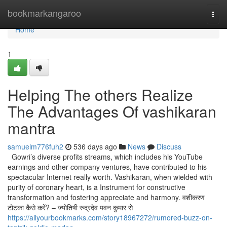
Home
bookmarkangaroo
Togg
navi
Home
1
Helping The others Realize
The Advantages Of vashikaran
mantra
samuelm776fuh2
536 days ago
News
Discuss
Gowri’s diverse profits streams, which includes his YouTube
earnings and other company ventures, have contributed to his
spectacular Internet really worth. Vashikaran, when wielded with
purity of coronary heart, is a Instrument for constructive
transformation and fostering appreciate and harmony. वशीकरण
टोटका कैसे करें? – ज्योतिषी रुद्रदेव पवन कुमार से
https://allyourbookmarks.com/story18967272/rumored-buzz-on-